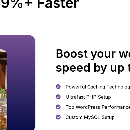
9%+ Faster
Boost your w
speed by up
Powerful Caching Technolo
Ultrafast PHP Setup
Top WordPress Performanc
Custom MySQL Setup