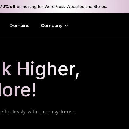
70% off
on hosting for WordPress Websites and Stores.
Domains
Company
k Higher,
More!
effortlessly with our easy-to-use