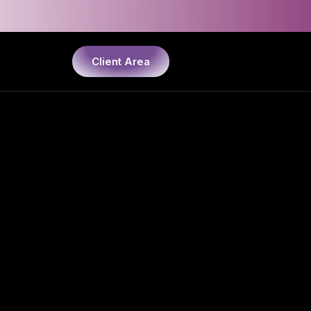
Client Area