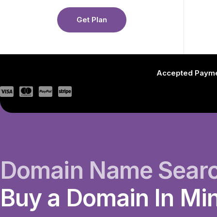
Get Plan
Accepted Paym
Domain Name Sear
Buy a Domain In Mi