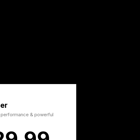
er
d performance & powerful
29.99