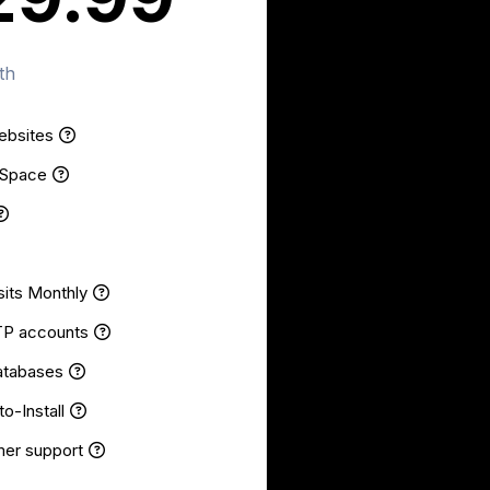
th
ebsites
 Space
sits Monthly
TP accounts
atabases
o-Install
er support