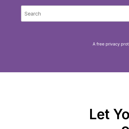
A free privacy prot
Let Yo