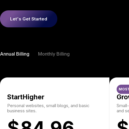
Let's Get Started
Annual Billing
Monthly Billing
MOST
StartHigher
Gro
Personal websites, small blogs, and basic
Small-
business sites.
and se
$
84.96
$