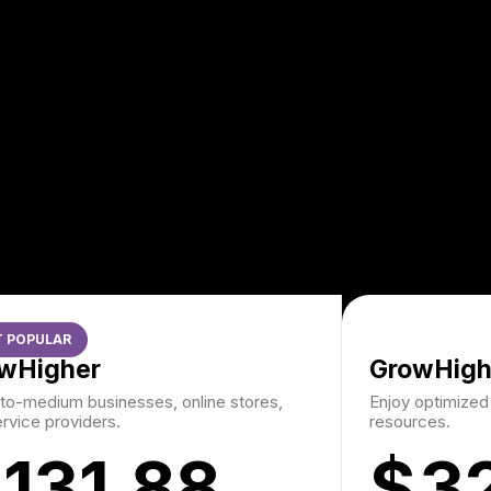
 POPULAR
wHigher
GrowHigh
to-medium businesses, online stores,
Enjoy optimize
rvice providers.
resources.
131.88
$
3