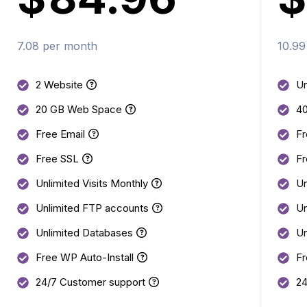
7.08 per month
10.99
2 Website
Un
20 GB Web Space
4
Free Email
Fr
Free SSL
Fr
Unlimited Visits Monthly
Un
Unlimited FTP accounts
Un
Unlimited Databases
Un
Free WP Auto-Install
Fr
24/7 Customer support
24