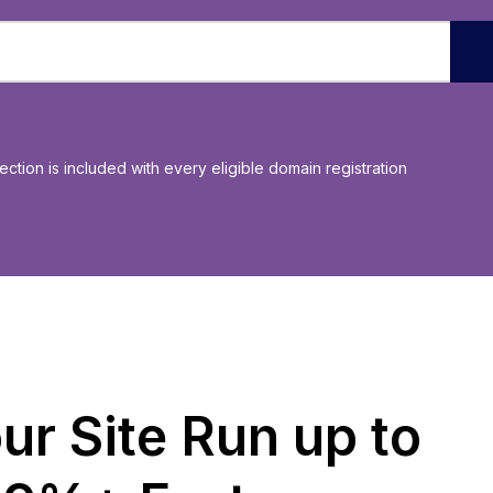
ection is included with every eligible domain registration
ur Site Run up to