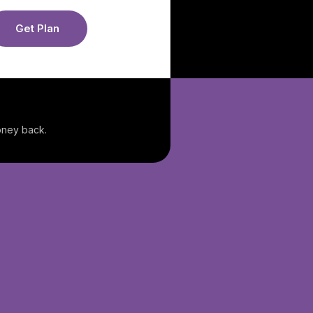
Get Plan
money back.