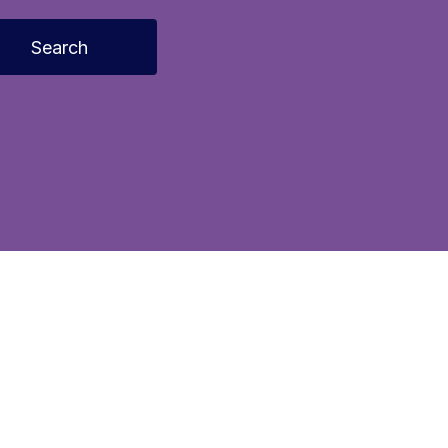
Search