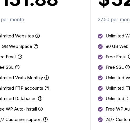
 per month
27.50 per mon
limited Websites
Unlimited W
0 GB Web Space
80 GB Web
ee Email
Free Email
ee SSL
Free SSL
limited Visits Monthly
Unlimited Vi
limited FTP accounts
Unlimited F
limited Databases
Unlimited D
ee WP Auto-Install
Free WP Aut
/7 Customer support
24/7 Custom