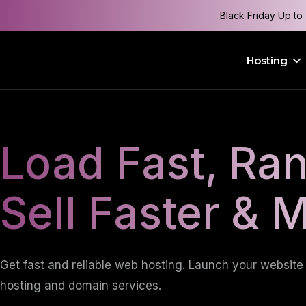
Black Friday Up to
Hosting
Load Fast, Ran
Sell Faster & 
Get fast and reliable web hosting. Launch your website 
hosting and domain services.