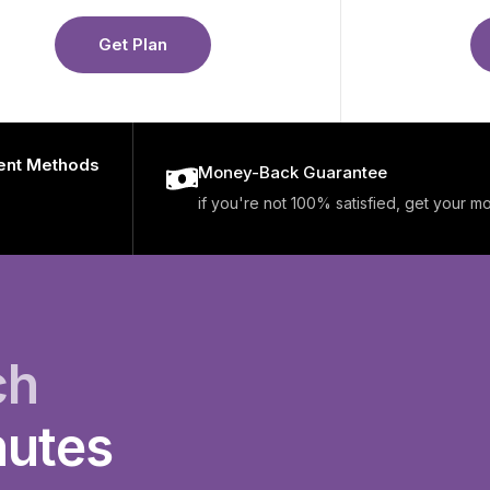
Get Plan
ent Methods
Money-Back Guarantee
if you're not 100% satisfied, get your 
ch
nutes