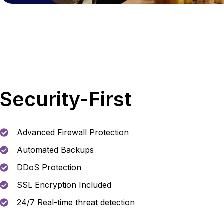
Security-First
Advanced Firewall Protection
Automated Backups
DDoS Protection
SSL Encryption Included
24/7 Real-time threat detection