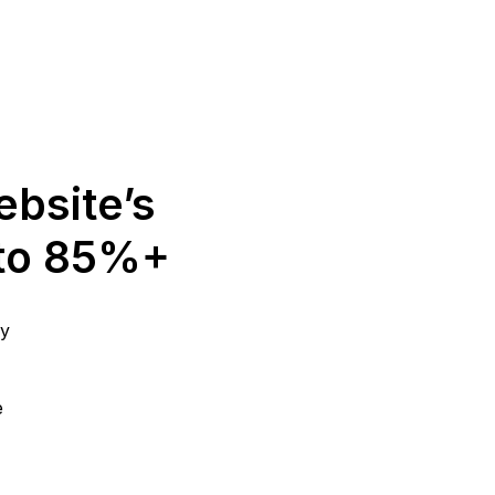
ebsite’s
 to 85%+
gy
e