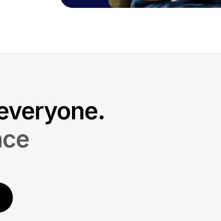
everyone.
nce