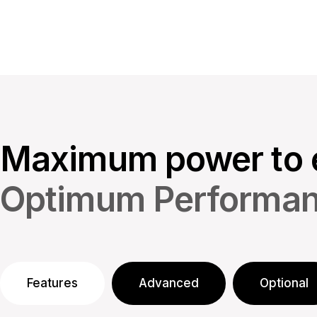
Maximum power to 
Optimum Performa
Features
Advanced
Optional