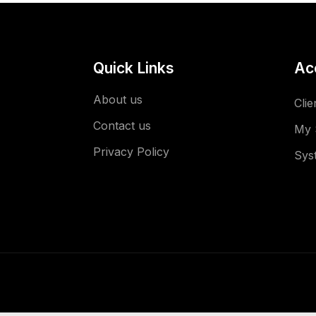
Quick Links
Ac
About us
Clie
Contact us
My 
Privacy Policy
Sys