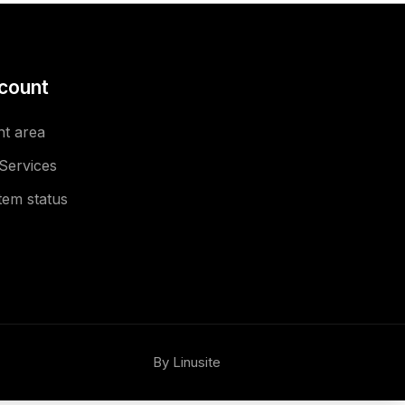
count
nt area
Services
tem status
By Linusite