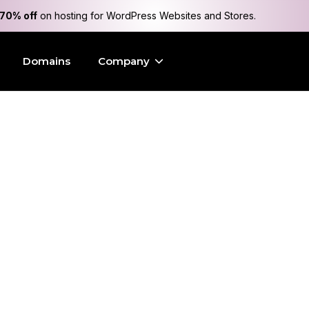
70% off
on hosting for WordPress Websites and Stores.
Domains
Company