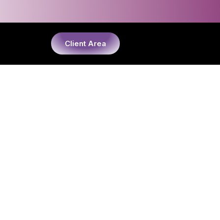
Client Area