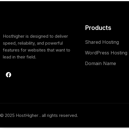
Products
Hosthigher is designed to deliver
Shared Hosting
speed, reliability, and powerful
features for websites that want to
WordPress Hosting
lead in their field.
Domain Name
© 2025 HostHigher . all rights reserved.