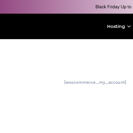
Black Friday Up to
Hosting
[woocommerce_my_account]